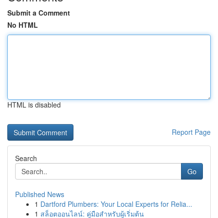
Submit a Comment
No HTML
HTML is disabled
Report Page
Search
Go
Published News
1
Dartford Plumbers: Your Local Experts for Relia...
1
สล็อตออนไลน์: คู่มือสำหรับผู้เริ่มต้น