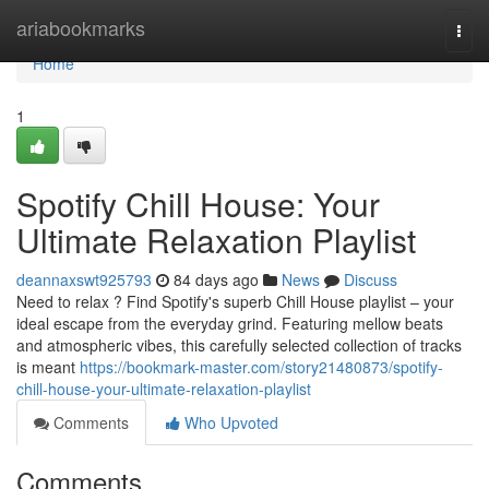
Home
ariabookmarks
Togg
navi
Home
1
Spotify Chill House: Your
Ultimate Relaxation Playlist
deannaxswt925793
84 days ago
News
Discuss
Need to relax ? Find Spotify's superb Chill House playlist – your
ideal escape from the everyday grind. Featuring mellow beats
and atmospheric vibes, this carefully selected collection of tracks
is meant
https://bookmark-master.com/story21480873/spotify-
chill-house-your-ultimate-relaxation-playlist
Comments
Who Upvoted
Comments