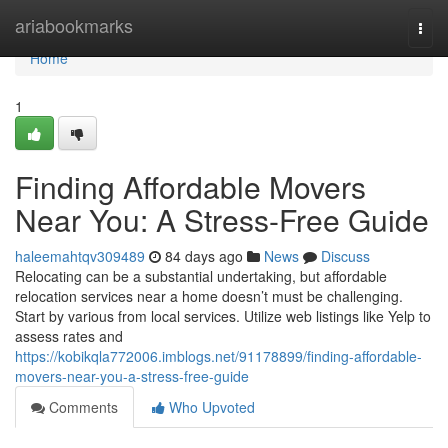
Home
ariabookmarks
Togg
navi
Home
1
Finding Affordable Movers
Near You: A Stress-Free Guide
haleemahtqv309489
84 days ago
News
Discuss
Relocating can be a substantial undertaking, but affordable
relocation services near a home doesn’t must be challenging.
Start by various from local services. Utilize web listings like Yelp to
assess rates and
https://kobikqla772006.imblogs.net/91178899/finding-affordable-
movers-near-you-a-stress-free-guide
Comments
Who Upvoted