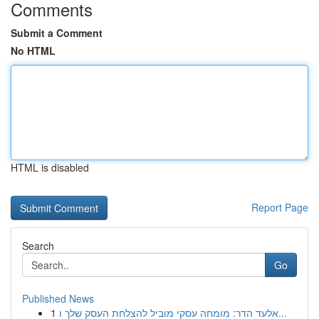
Comments
Submit a Comment
No HTML
HTML is disabled
Report Page
Search
Go
Published News
1
אלעד הדר: מומחה עסקי מוביל להצלחת העסק שלך ו...