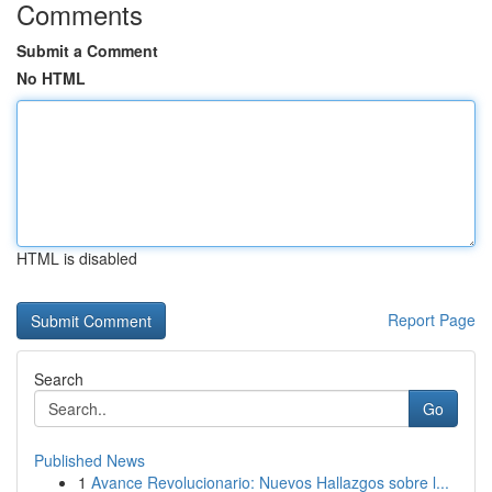
Comments
Submit a Comment
No HTML
HTML is disabled
Report Page
Search
Go
Published News
1
Avance Revolucionario: Nuevos Hallazgos sobre l...