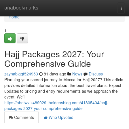
Home
ariabookmarks
Togg
navi
Home
1
Hajj Packages 2027: Your
Comprehensive Guide
zaynabjggt524953
81 days ago
News
Discuss
Planning your sacred journey to Mecca for Hajj 2027? This article
provides detailed information about the best travel plans. Expect
updates to pricing and entry requirements as we approach the
event. We’ll
https://abelwvfz489029.theideasblog.com/41805404/hajj-
packages-2027-your-comprehensive-guide
Comments
Who Upvoted