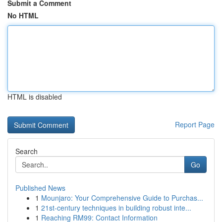
Submit a Comment
No HTML
HTML is disabled
Report Page
Search
Go
Published News
1
Mounjaro: Your Comprehensive Guide to Purchas...
1
21st-century techniques in building robust inte...
1
Reaching RM99: Contact Information