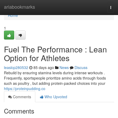
Home
ariabookmarks
Togg
navi
Home
1
Fuel The Performance : Lean
Option for Athletes
leaslcp280532
85 days ago
News
Discuss
Rebuild by ensuring stamina levels during intense workouts .
Frequently, sportspeople prioritize amino acids through foods
such as poultry , but adding protein-packed choices into your
https://proteinpudding.co
Comments
Who Upvoted
Comments