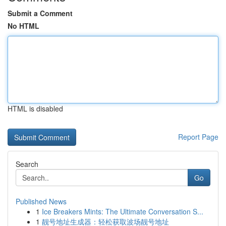
Submit a Comment
No HTML
HTML is disabled
Report Page
Search
Go
Published News
1
Ice Breakers Mints: The Ultimate Conversation S...
1
靓号地址生成器：轻松获取波场靓号地址