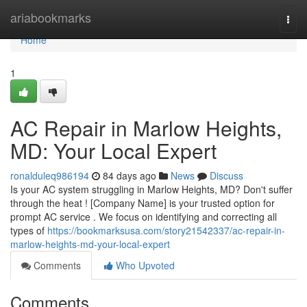
Home
ariabookmarks
Togg
navi
Home
1
AC Repair in Marlow Heights,
MD: Your Local Expert
ronalduleq986194
84 days ago
News
Discuss
Is your AC system struggling in Marlow Heights, MD? Don't suffer
through the heat ! [Company Name] is your trusted option for
prompt AC service . We focus on identifying and correcting all
types of
https://bookmarksusa.com/story21542337/ac-repair-in-
marlow-heights-md-your-local-expert
Comments
Who Upvoted
Comments