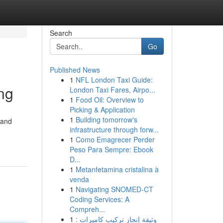
Search
Go
Published News
1
NFL London Taxi Guide:
ing
London Taxi Fares, Airpo...
1
Food Oil: Overview to
Picking & Application
1
Building tomorrow's
 and
infrastructure through forw...
1
Como Emagrecer Perder
Peso Para Sempre: Ebook
D...
1
Metanfetamina cristalina à
venda
1
Navigating SNOMED-CT
Coding Services: A
Compreh...
1
وثيقة إنجاز تركيب كاميرات :