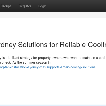
Groups
Register
Login
ydney Solutions for Reliable Cool
 is a brilliant strategy for property owners who want to maintain a cool
in check. As the summer season in
ng-fan-installation-sydney-that-supports-smart-cooling-solutions