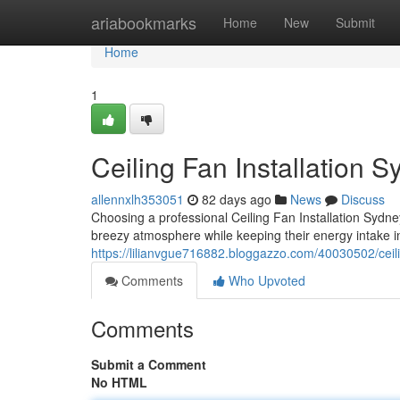
Home
ariabookmarks
Home
New
Submit
Home
1
Ceiling Fan Installation S
allennxlh353051
82 days ago
News
Discuss
Choosing a professional Ceiling Fan Installation Sydney
breezy atmosphere while keeping their energy intake 
https://lilianvgue716882.bloggazzo.com/40030502/ceili
Comments
Who Upvoted
Comments
Submit a Comment
No HTML