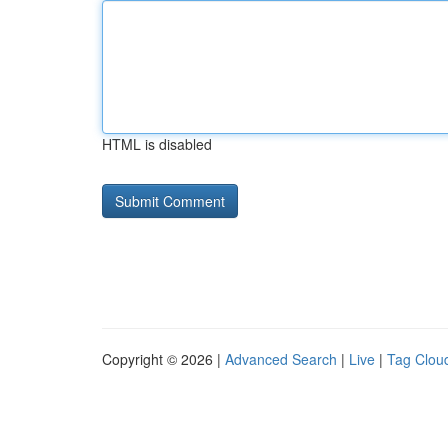
HTML is disabled
Copyright © 2026 |
Advanced Search
|
Live
|
Tag Clou