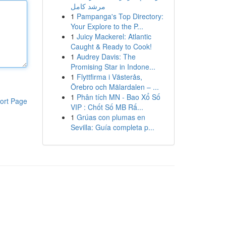
مرشد كامل
1
Pampanga's Top Directory:
Your Explore to the P...
1
Juicy Mackerel: Atlantic
Caught & Ready to Cook!
1
Audrey Davis: The
Promising Star in Indone...
1
Flyttfirma i Västerås,
Örebro och Mälardalen – ...
1
Phân tích MN - Bao Xổ Số
ort Page
VIP : Chốt Số MB Rấ...
1
Grúas con plumas en
Sevilla: Guía completa p...