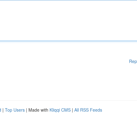
Rep
d
|
Top Users
| Made with
Kliqqi CMS
|
All RSS Feeds