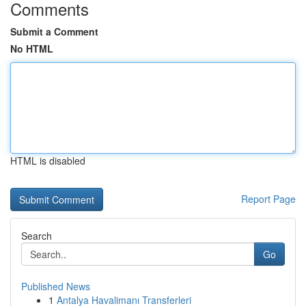
Comments
Submit a Comment
No HTML
HTML is disabled
Report Page
Search
Go
Published News
1
Antalya Havalimanı Transferleri