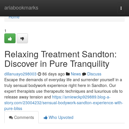
Home
ariabookmarks
Togg
navi
Home
1
Relaxing Treatment Sandton:
Discover in Pure Tranquility
dillanuayo298003
86 days ago
News
Discuss
Escape the demands of everyday life and surrender yourself in a
truly sensual bodywork experience right here in Sandton. Our
expert therapists use therapeutic techniques and luxurious oils to
release away tension and
https://amiewckp929889.blog-a-
story.com/23004232/sensual-bodywork-sandton-experience-with-
pure-bliss
Comments
Who Upvoted