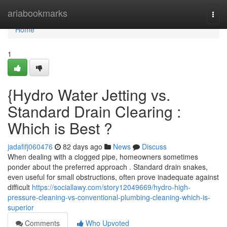
Home
ariabookmarks
Togg
navi
Home
1
{Hydro Water Jetting vs.
Standard Drain Clearing :
Which is Best ?
jadafifj060476
82 days ago
News
Discuss
When dealing with a clogged pipe, homeowners sometimes
ponder about the preferred approach . Standard drain snakes,
even useful for small obstructions, often prove inadequate against
difficult
https://sociallawy.com/story12049669/hydro-high-
pressure-cleaning-vs-conventional-plumbing-cleaning-which-is-
superior
Comments
Who Upvoted