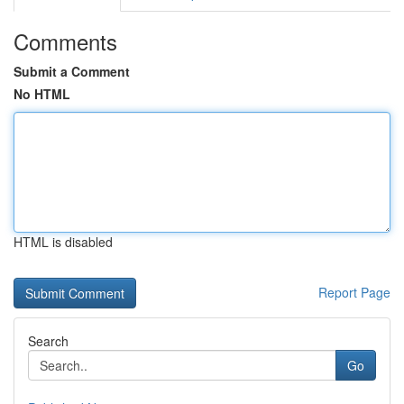
Comments
Submit a Comment
No HTML
HTML is disabled
Report Page
Search
Go