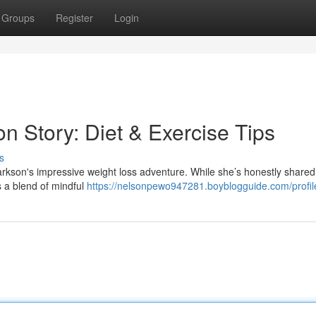
Groups
Register
Login
on Story: Diet & Exercise Tips
s
rkson's impressive weight loss adventure. While she’s honestly shared t
s a blend of mindful
https://nelsonpewo947281.boyblogguide.com/profil