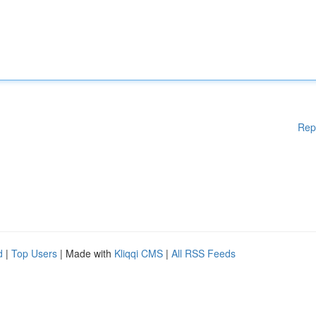
Rep
d
|
Top Users
| Made with
Kliqqi CMS
|
All RSS Feeds