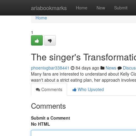
Home
ariabookmarks
Home
New
Submit
Home
1
The singer's Transformati
phoenixgbar338441
84 days ago
News
Discus
Many fans are interested to understand about Kelly Cla
wasn't about a strict eating plan, her approach involve
Comments
Who Upvoted
Comments
Submit a Comment
No HTML