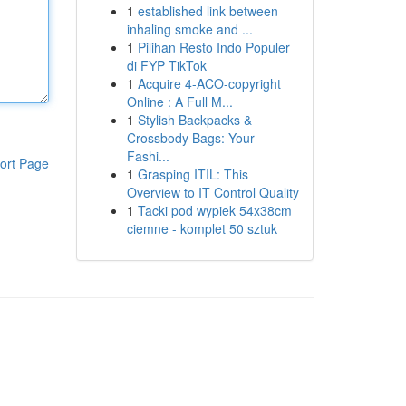
1
established link between
inhaling smoke and ...
1
Pilihan Resto Indo Populer
di FYP TikTok
1
Acquire 4-ACO-copyright
Online : A Full M...
1
Stylish Backpacks &
Crossbody Bags: Your
Fashi...
ort Page
1
Grasping ITIL: This
Overview to IT Control Quality
1
Tacki pod wypiek 54x38cm
ciemne - komplet 50 sztuk