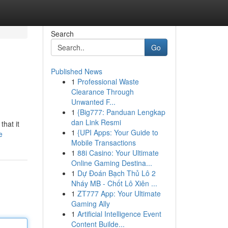
Search
Go
Published News
1
Professional Waste
Clearance Through
Unwanted F...
1
{Big777: Panduan Lengkap
dan Link Resmi
hat it
1
{UPI Apps: Your Guide to
e
Mobile Transactions
1
88i Casino: Your Ultimate
Online Gaming Destina...
1
Dự Đoán Bạch Thủ Lô 2
Nháy MB - Chốt Lô Xiên ...
1
ZT777 App: Your Ultimate
Gaming Ally
1
Artificial Intelligence Event
Content Builde...