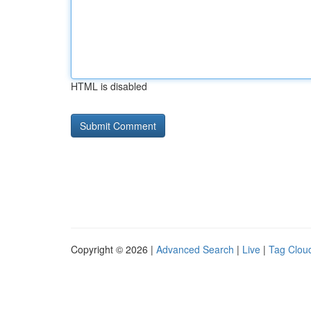
HTML is disabled
Copyright © 2026 |
Advanced Search
|
Live
|
Tag Clou