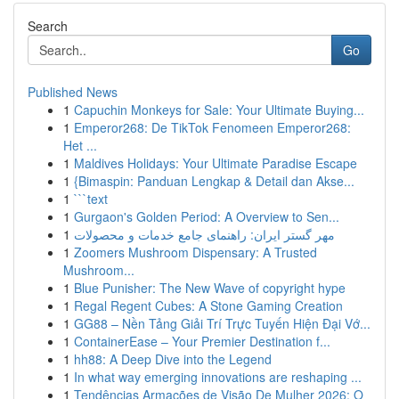
Search
Go
Published News
1
Capuchin Monkeys for Sale: Your Ultimate Buying...
1
Emperor268: De TikTok Fenomeen Emperor268:
Het ...
1
Maldives Holidays: Your Ultimate Paradise Escape
1
{Bimaspin: Panduan Lengkap & Detail dan Akse...
1
```text
1
Gurgaon's Golden Period: A Overview to Sen...
1
مهر گستر ایران: راهنمای جامع خدمات و محصولات
1
Zoomers Mushroom Dispensary: A Trusted
Mushroom...
1
Blue Punisher: The New Wave of copyright hype
1
Regal Regent Cubes: A Stone Gaming Creation
1
GG88 – Nền Tảng Giải Trí Trực Tuyến Hiện Đại Vớ...
1
ContainerEase – Your Premier Destination f...
1
hh88: A Deep Dive into the Legend
1
In what way emerging innovations are reshaping ...
1
Tendências Armações de Visão De Mulher 2026: O