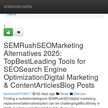
Home
ariabookmarks
Home
1
SEMRushSEOMarketing
Alternatives 2025:
TopBestLeading Tools for
SEOSearch Engine
OptimizationDigital Marketing
& ContentArticlesBlog Posts
barbaraxlrl704517
82 days ago
News
Discuss
Finding a suitableviablegood SEMRushSEOdigital marketing
replacementalternativeoption can be challengingdifficulttricky in