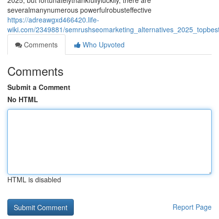
2025, but fortunatelythankfullyluckily, there are
severalmanynumerous powerfulrobusteffective
https://adreawgxd466420.life-
wiki.com/2349881/semrushseomarketing_alternatives_2025_topbestl
Comments
Who Upvoted
Comments
Submit a Comment
No HTML
HTML is disabled
Report Page