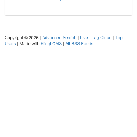
...
Copyright © 2026 |
Advanced Search
|
Live
|
Tag Cloud
|
Top
Users
| Made with
Kliqqi CMS
|
All RSS Feeds