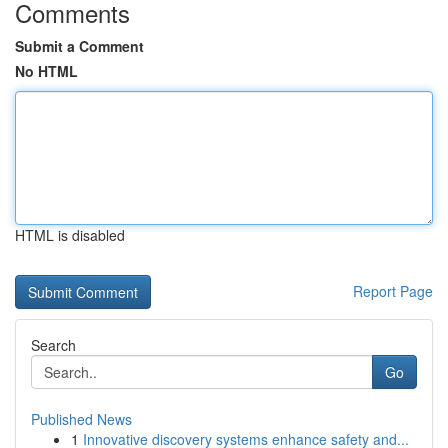
Comments
Submit a Comment
No HTML
HTML is disabled
Report Page
Search
Go
Published News
1
Innovative discovery systems enhance safety and...