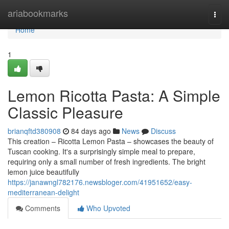
Home
ariabookmarks
Togg
navi
Home
1
Lemon Ricotta Pasta: A Simple
Classic Pleasure
brianqftd380908
84 days ago
News
Discuss
This creation – Ricotta Lemon Pasta – showcases the beauty of
Tuscan cooking. It's a surprisingly simple meal to prepare,
requiring only a small number of fresh ingredients. The bright
lemon juice beautifully
https://janawngl782176.newsbloger.com/41951652/easy-
mediterranean-delight
Comments
Who Upvoted