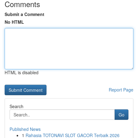
Comments
Submit a Comment
No HTML
HTML is disabled
Report Page
Search
Go
Published News
1
Rahasia TOTONAVI SLOT GACOR Terbaik 2026