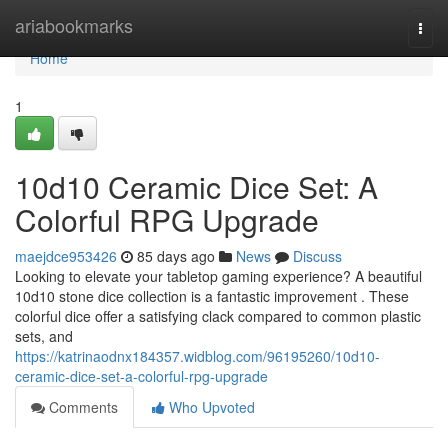
Home
ariabookmarks
Togg
navi
Home
1
10d10 Ceramic Dice Set: A
Colorful RPG Upgrade
maejdce953426
85 days ago
News
Discuss
Looking to elevate your tabletop gaming experience? A beautiful
10d10 stone dice collection is a fantastic improvement . These
colorful dice offer a satisfying clack compared to common plastic
sets, and
https://katrinaodnx184357.widblog.com/96195260/10d10-
ceramic-dice-set-a-colorful-rpg-upgrade
Comments
Who Upvoted