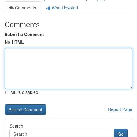
Comments
Who Upvoted
Comments
Submit a Comment
No HTML
HTML is disabled
Report Page
Search
Go