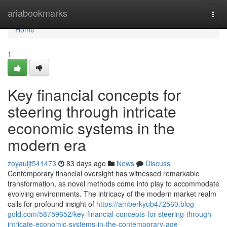
Home
ariabookmarks
Togg
navi
Home
1
Key financial concepts for
steering through intricate
economic systems in the
modern era
zoyauljt541473
83 days ago
News
Discuss
Contemporary financial oversight has witnessed remarkable
transformation, as novel methods come into play to accommodate
evolving environments. The intricacy of the modern market realm
calls for profound insight of
https://amberkyub472560.blog-
gold.com/58759652/key-financial-concepts-for-steering-through-
intricate-economic-systems-in-the-contemporary-age