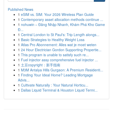
Published News
1
eSIM vs. SIM: Your 2026 Wireless Plan Guide
1
Contemporary asset allocation methods continue ...
1
nohuwin – Đăng Nhập Nhanh, Khám Phá Kho Game
Đ...
1
Central London to St Paul's: Trip Length alongs...
1
Basic Strategies to Healthy Weight Loss
1
Atlas Pro Abonnement: Alles wat je moet weten
1
24 Hour Electrician Gordon Supporting Propertie...
1
This program is unable to satisfy such re...
1
Fuel injector assy comprehensive fuel injector ...
1
土豆copyright：新手指南
1
M3M Antalya Hills Gurgaon: A Premium Residenti...
1
Finding Your Ideal Home? Leading Mortgage
Advis...
1
Cultivate Naturally : Your Natural Horticu...
1
Dallas Liquid Terminal & Houston Liquid Termi...