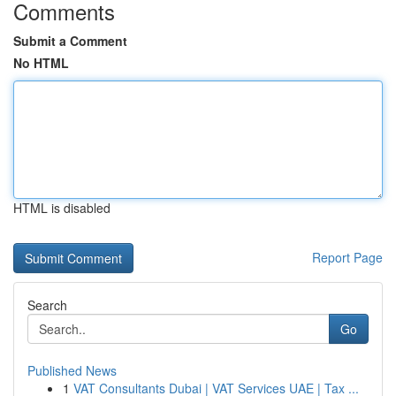
Comments
Submit a Comment
No HTML
HTML is disabled
Report Page
Search
Go
Published News
1
VAT Consultants Dubai | VAT Services UAE | Tax ...