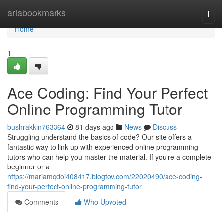
Home
ariabookmarks
Togg
navi
Home
1
Ace Coding: Find Your Perfect
Online Programming Tutor
bushrakkin763364
81 days ago
News
Discuss
Struggling understand the basics of code? Our site offers a
fantastic way to link up with experienced online programming
tutors who can help you master the material. If you're a complete
beginner or a
https://mariamqdoi408417.blogtov.com/22020490/ace-coding-
find-your-perfect-online-programming-tutor
Comments
Who Upvoted