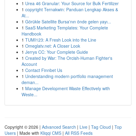
1
Urea 46 Granular: Your Source for Bulk Fertilizer
1
copyright Ternakwin: Panduan Lengkap Akses &
At...
1
Görükle Satellite Bursa'nın önde gelen yayı...
1
SaaS Marketing Templates: Your Complete
Handbook
1
TUMI123: A Fresh Look into the Line
1
Omeglatv.net: A Closer Look
1
Jerrys CC: Your Complete Guide
1
Created by War: The Orcish-Human Fighter's
Account
1
Contact Finnbet Us
1
Understanding modern portfolio management
deman...
1
Manage Development Waste Effectively with
Weste...
Copyright © 2026 |
Advanced Search
|
Live
|
Tag Cloud
|
Top
Users
| Made with
Kliqqi CMS
|
All RSS Feeds