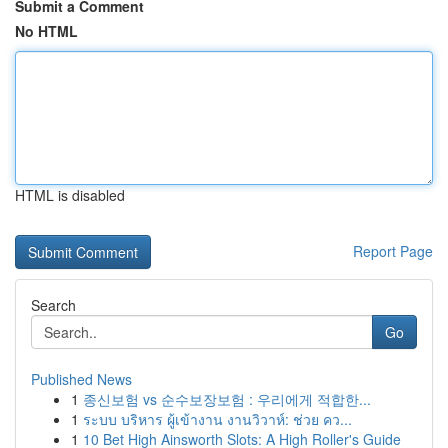
Submit a Comment
No HTML
HTML is disabled
Report Page
Search
Go
Published News
1
종신보험 vs 순수보장보험 : 우리에게 적합한...
1
ระบบ บริหาร ผู้เข้างาน งานวิวาห์: ช่วย คว...
1
10 Bet High Ainsworth Slots: A High Roller's Guide