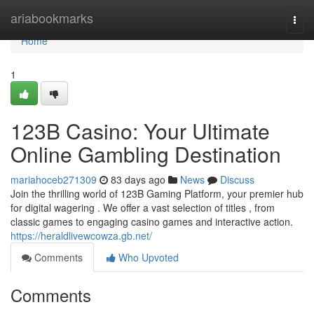
Home
ariabookmarks
Togg
navi
Home
1
123B Casino: Your Ultimate
Online Gambling Destination
mariahoceb271309
83 days ago
News
Discuss
Join the thrilling world of 123B Gaming Platform, your premier hub
for digital wagering . We offer a vast selection of titles , from
classic games to engaging casino games and interactive action.
https://heraldlivewcowza.gb.net/
Comments
Who Upvoted
Comments