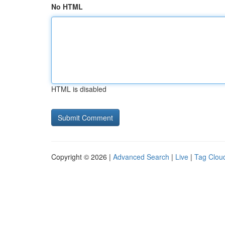
No HTML
HTML is disabled
Copyright © 2026 |
Advanced Search
|
Live
|
Tag Clou