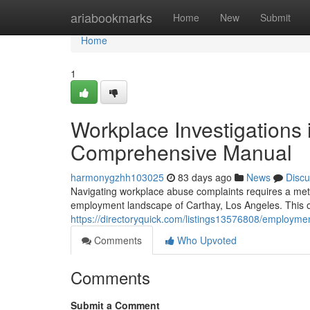
Home
ariabookmarks
Home
New
Submit
Home
1
Workplace Investigations 
Comprehensive Manual
harmonygzhh103025
83 days ago
News
Discu
Navigating workplace abuse complaints requires a metic
employment landscape of Carthay, Los Angeles. This ove
https://directoryquick.com/listings13576808/employme
Comments
Who Upvoted
Comments
Submit a Comment