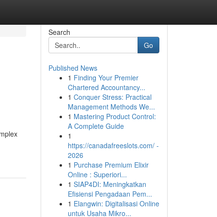
Search
Go
Published News
1
Finding Your Premier
Chartered Accountancy...
1
Conquer Stress: Practical
Management Methods We...
1
Mastering Product Control:
A Complete Guide
omplex
1
https://canadafreeslots.com/ -
2026
1
Purchase Premium Elixir
Online : Superiori...
1
SIAP4DI: Meningkatkan
Efisiensi Pengadaan Pem...
1
Elangwin: Digitalisasi Online
untuk Usaha Mikro...