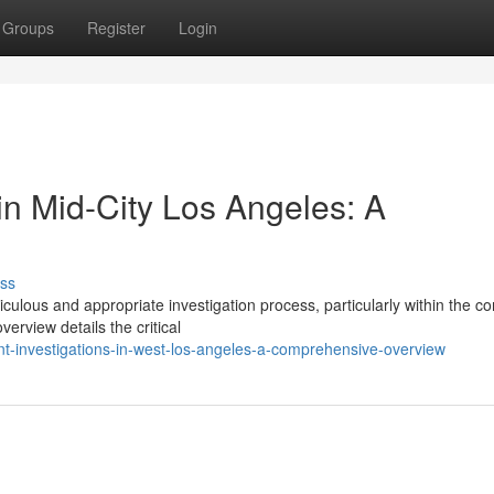
Groups
Register
Login
in Mid-City Los Angeles: A
ss
ulous and appropriate investigation process, particularly within the c
rview details the critical
nt-investigations-in-west-los-angeles-a-comprehensive-overview