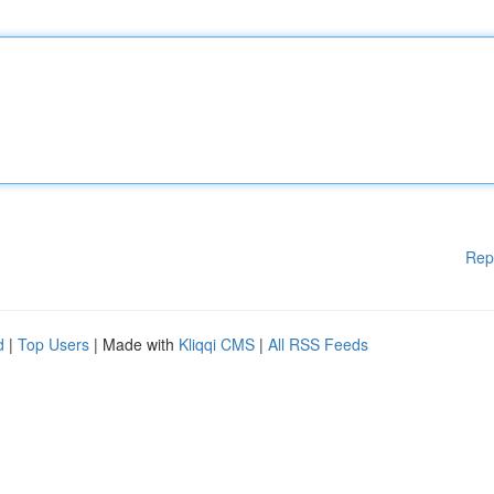
Rep
d
|
Top Users
| Made with
Kliqqi CMS
|
All RSS Feeds