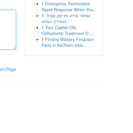
1
Emergency Technicians :
Rapid Response When You...
1
שחזור מידע מדיסק קשיח:
המדריך המלא
1
Your Capital City
Orthodontic Treatment O...
1
Finding Massey Ferguson
Parts in Northern Irela...
ort Page