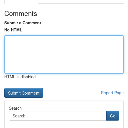
Comments
Submit a Comment
No HTML
HTML is disabled
Report Page
Search
Go