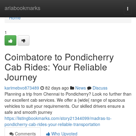
Home
ariabookmarks
Togg
navi
Home
1
Coimbatore to Pondicherry
Cab Rides: Your Reliable
Journey
karimebvo873489
82 days ago
News
Discuss
Planning a trip from Chennai to Pondicherry? Look no further than
our excellent cab services. We offer a {wide{ range of spacious
vehicles to suit your requirements. Our skilled drivers ensure a
safe and smooth journey
https://listingbookmarks.com/story21344099/madras-to-
pondicherry-cab-rides-your-reliable-transportation
Comments
Who Upvoted