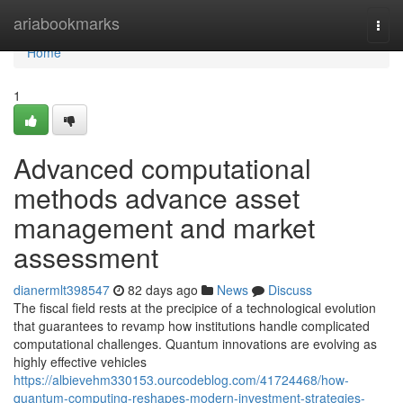
Home
ariabookmarks
Togg
navi
Home
1
Advanced computational
methods advance asset
management and market
assessment
dianermlt398547
82 days ago
News
Discuss
The fiscal field rests at the precipice of a technological evolution
that guarantees to revamp how institutions handle complicated
computational challenges. Quantum innovations are evolving as
highly effective vehicles
https://albievehm330153.ourcodeblog.com/41724468/how-
quantum-computing-reshapes-modern-investment-strategies-