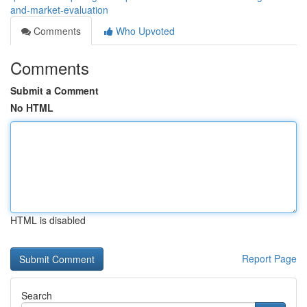
and-market-evaluation
Comments
Who Upvoted
Comments
Submit a Comment
No HTML
HTML is disabled
Report Page
Search