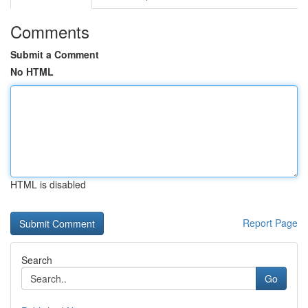
Comments
Submit a Comment
No HTML
HTML is disabled
Report Page
Search
Go