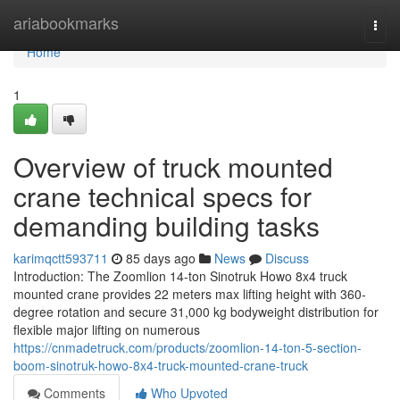
Home
ariabookmarks
Togg
navi
Home
1
Overview of truck mounted
crane technical specs for
demanding building tasks
karimqctt593711
85 days ago
News
Discuss
Introduction: The Zoomlion 14-ton Sinotruk Howo 8x4 truck
mounted crane provides 22 meters max lifting height with 360-
degree rotation and secure 31,000 kg bodyweight distribution for
flexible major lifting on numerous
https://cnmadetruck.com/products/zoomlion-14-ton-5-section-
boom-sinotruk-howo-8x4-truck-mounted-crane-truck
Comments
Who Upvoted