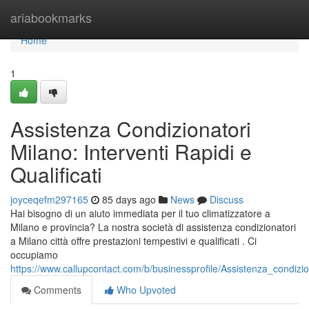
Home
ariabookmarks
Home
1
Assistenza Condizionatori
Milano: Interventi Rapidi e
Qualificati
joyceqefm297165
85 days ago
News
Discuss
Hai bisogno di un aiuto immediata per il tuo climatizzatore a
Milano e provincia? La nostra società di assistenza condizionatori
a Milano città offre prestazioni tempestivi e qualificati . Ci
occupiamo
https://www.callupcontact.com/b/businessprofile/Assistenza_condiz
Comments
Who Upvoted