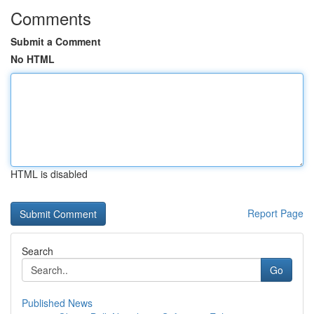
Comments
Submit a Comment
No HTML
HTML is disabled
Report Page
Search
Go
Published News