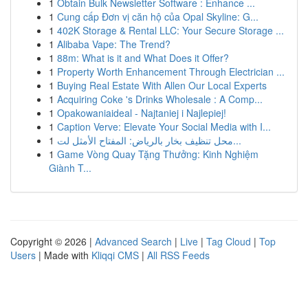
1
Obtain Bulk Newsletter Software : Enhance ...
1
Cung cấp Đơn vị căn hộ của Opal Skyline: G...
1
402K Storage & Rental LLC: Your Secure Storage ...
1
Alibaba Vape: The Trend?
1
88m: What is it and What Does it Offer?
1
Property Worth Enhancement Through Electrician ...
1
Buying Real Estate With Allen Our Local Experts
1
Acquiring Coke 's Drinks Wholesale : A Comp...
1
Opakowaniaideal - Najtaniej i Najlepiej!
1
Caption Verve: Elevate Your Social Media with I...
1
محل تنظيف بخار بالرياض: المفتاح الأمثل لت...
1
Game Vòng Quay Tặng Thưởng: Kinh Nghiệm
Giành T...
Copyright © 2026 |
Advanced Search
|
Live
|
Tag Cloud
|
Top
Users
| Made with
Kliqqi CMS
|
All RSS Feeds