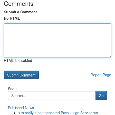
Comments
Submit a Comment
No HTML
HTML is disabled
Report Page
Search
Go
Published News
1
is really a compensated Bitcoin sign Service wo...