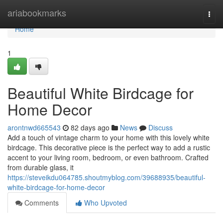
Home
ariabookmarks
Togg
navi
Home
1
Beautiful White Birdcage for
Home Decor
arontnwd665543
82 days ago
News
Discuss
Add a touch of vintage charm to your home with this lovely white
birdcage. This decorative piece is the perfect way to add a rustic
accent to your living room, bedroom, or even bathroom. Crafted
from durable glass, it
https://steveikdu064785.shoutmyblog.com/39688935/beautiful-
white-birdcage-for-home-decor
Comments
Who Upvoted