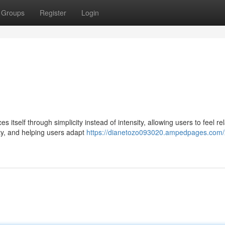
Groups
Register
Login
itself through simplicity instead of intensity, allowing users to feel re
ity, and helping users adapt
https://dianetozo093020.ampedpages.com/