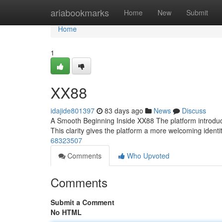
Home
ariabookmarks
Home
New
Submit
Home
1
XX88
idajide801397
83 days ago
News
Discuss
A Smooth Beginning Inside XX88 The platform introduces 
This clarity gives the platform a more welcoming ident
68323507
Comments
Who Upvoted
Comments
Submit a Comment
No HTML