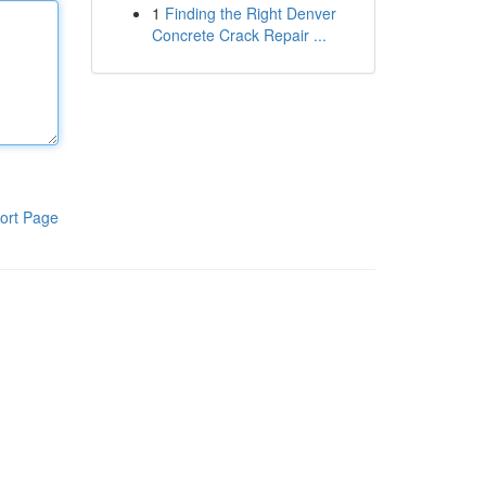
1
Finding the Right Denver
Concrete Crack Repair ...
ort Page