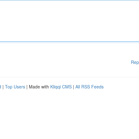
Rep
d
|
Top Users
| Made with
Kliqqi CMS
|
All RSS Feeds