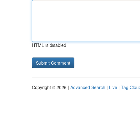
HTML is disabled
Copyright © 2026 |
Advanced Search
|
Live
|
Tag Clou