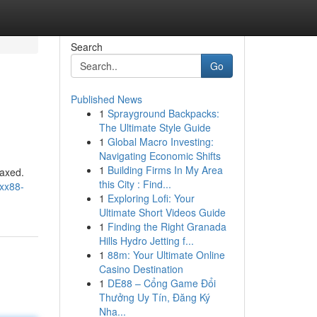
Search
Go
Published News
1
Sprayground Backpacks:
The Ultimate Style Guide
1
Global Macro Investing:
Navigating Economic Shifts
1
Building Firms In My Area
laxed.
this City : Find...
xx88-
1
Exploring Lofi: Your
Ultimate Short Videos Guide
1
Finding the Right Granada
Hills Hydro Jetting f...
1
88m: Your Ultimate Online
Casino Destination
1
DE88 – Cổng Game Đổi
Thưởng Uy Tín, Đăng Ký
Nha...