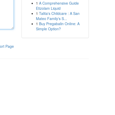
1
A Comprehensive Guide
Etizolam Liquid
1
Talita's Childcare : A San
Mateo Family's S...
1
Buy Pregabalin Online: A
Simple Option?
ort Page