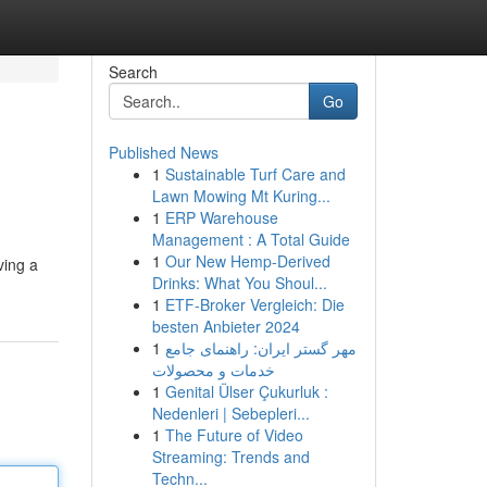
Search
Go
Published News
1
Sustainable Turf Care and
Lawn Mowing Mt Kuring...
1
ERP Warehouse
Management : A Total Guide
1
Our New Hemp-Derived
ving a
Drinks: What You Shoul...
1
ETF-Broker Vergleich: Die
besten Anbieter 2024
1
مهر گستر ایران: راهنمای جامع
خدمات و محصولات
1
Genital Ülser Çukurluk :
Nedenleri | Sebepleri...
1
The Future of Video
Streaming: Trends and
Techn...