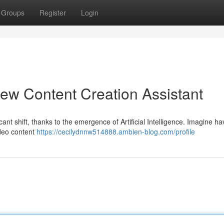
Groups
Register
Login
ew Content Creation Assistant
ant shift, thanks to the emergence of Artificial Intelligence. Imagine ha
ideo content
https://cecilydnnw514888.ambien-blog.com/profile