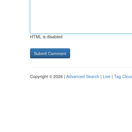
HTML is disabled
Copyright © 2026 |
Advanced Search
|
Live
|
Tag Clou