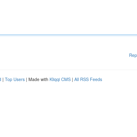
Rep
d
|
Top Users
| Made with
Kliqqi CMS
|
All RSS Feeds