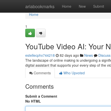
Home
ariabookmarks
Home
New
Submit
Home
1
YouTube Video AI: Your N
estellecphx744218
82 days ago
News
Discuss
The landscape of online making is undergoing a signific
digital assistant that supports your every step of the v
Comments
Who Upvoted
Comments
Submit a Comment
No HTML