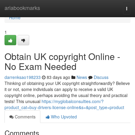
Home
ariabookmarks
Togg
navi
Home
1
Obtain UK copyright Online -
No Exam Needed
darrenksao198233
83 days ago
News
Discuss
Thinking of obtaining your UK copyright straightforwardly? Believe
it or not, some individuals can apply to receive a valid UK
copyright online, perhaps avoiding the usual theory and practical
tests! This unusual
https://myglobalconsulties.com/?
product_cat=buy-drivers-license-online&s=&post_type=product
Comments
Who Upvoted
Comments