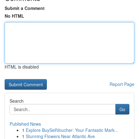
Submit a Comment
No HTML
HTML is disabled
Report Page
Search
Go
Published News
1
Explore BuySellVoucher: Your Fantastic Mark...
1
Stunning Flowers Near Atlantic Ave