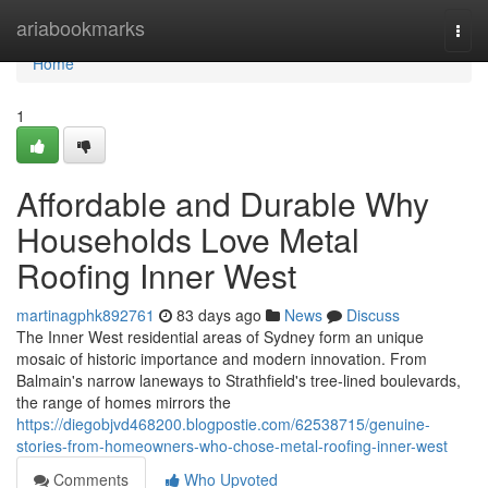
Home
ariabookmarks
Togg
navi
Home
1
Affordable and Durable Why
Households Love Metal
Roofing Inner West
martinagphk892761
83 days ago
News
Discuss
The Inner West residential areas of Sydney form an unique
mosaic of historic importance and modern innovation. From
Balmain's narrow laneways to Strathfield's tree‑lined boulevards,
the range of homes mirrors the
https://diegobjvd468200.blogpostie.com/62538715/genuine-
stories-from-homeowners-who-chose-metal-roofing-inner-west
Comments
Who Upvoted