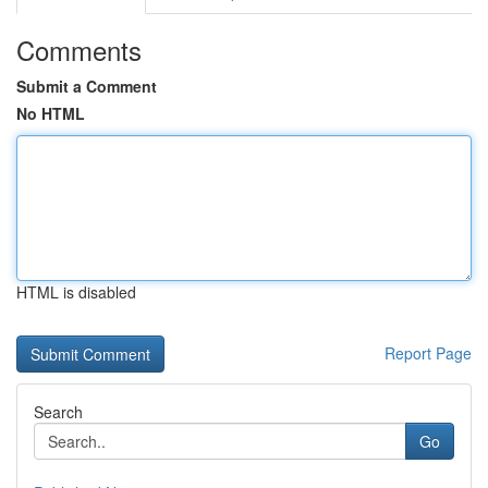
Comments
Submit a Comment
No HTML
HTML is disabled
Report Page
Search
Go