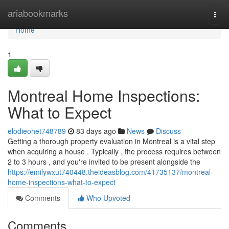
Home
ariabookmarks
Togg
navi
Home
1
Montreal Home Inspections:
What to Expect
elodieohet748789
83 days ago
News
Discuss
Getting a thorough property evaluation in Montreal is a vital step
when acquiring a house . Typically , the process requires between
2 to 3 hours , and you're invited to be present alongside the
https://emilywxut740448.theideasblog.com/41735137/montreal-
home-inspections-what-to-expect
Comments
Who Upvoted
Comments