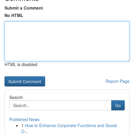
Submit a Comment
No HTML
HTML is disabled
Report Page
Search
Go
Published News
1
How to Enhance Corporate Functions and Social
O...