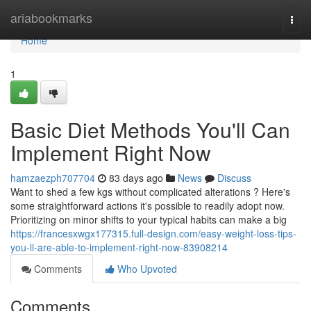
Home
ariabookmarks
Togg
navi
Home
1
Basic Diet Methods You'll Can
Implement Right Now
hamzaezph707704
83 days ago
News
Discuss
Want to shed a few kgs without complicated alterations ? Here's
some straightforward actions it's possible to readily adopt now.
Prioritizing on minor shifts to your typical habits can make a big
https://francesxwgx177315.full-design.com/easy-weight-loss-tips-
you-ll-are-able-to-implement-right-now-83908214
Comments
Who Upvoted
Comments