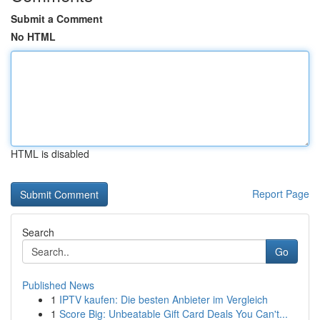
Submit a Comment
No HTML
HTML is disabled
Report Page
Search
Go
Published News
1
IPTV kaufen: Die besten Anbieter im Vergleich
1
Score Big: Unbeatable Gift Card Deals You Can't...