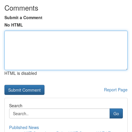
Comments
Submit a Comment
No HTML
HTML is disabled
Report Page
Search
Go
Published News