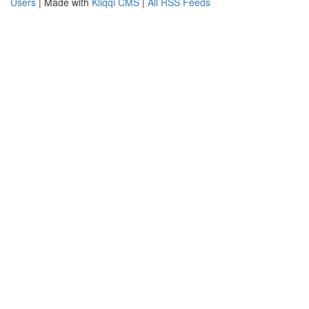
Users
| Made with
Kliqqi CMS
|
All RSS Feeds