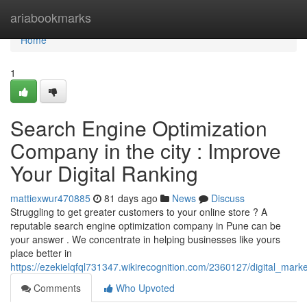
Home
ariabookmarks
Home
1
Search Engine Optimization
Company in the city : Improve
Your Digital Ranking
mattiexwur470885
81 days ago
News
Discuss
Struggling to get greater customers to your online store ? A
reputable search engine optimization company in Pune can be
your answer . We concentrate in helping businesses like yours
place better in
https://ezekielqfql731347.wikirecognition.com/2360127/digital_ma
Comments
Who Upvoted