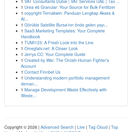
1
VAT Consultants Dubai | VAT Services UAE | Tax ...
1
Urea 46 Granular: Your Source for Bulk Fertilizer
1
copyright Ternakwin: Panduan Lengkap Akses &
At...
1
Görükle Satellite Bursa'nın önde gelen yayı...
1
SaaS Marketing Templates: Your Complete
Handbook
1
TUMI123: A Fresh Look into the Line
1
Omeglatv.net: A Closer Look
1
Jerrys CC: Your Complete Guide
1
Created by War: The Orcish-Human Fighter's
Account
1
Contact Finnbet Us
1
Understanding modern portfolio management
deman...
1
Manage Development Waste Effectively with
Weste...
Copyright © 2026 |
Advanced Search
|
Live
|
Tag Cloud
|
Top