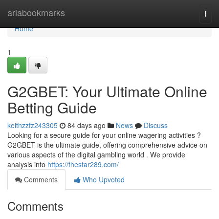
Home
ariabookmarks
Togg
navi
Home
1
G2GBET: Your Ultimate Online
Betting Guide
keithzzfz243305
84 days ago
News
Discuss
Looking for a secure guide for your online wagering activities ?
G2GBET is the ultimate guide, offering comprehensive advice on
various aspects of the digital gambling world . We provide
analysis into
https://thestar289.com/
Comments
Who Upvoted
Comments