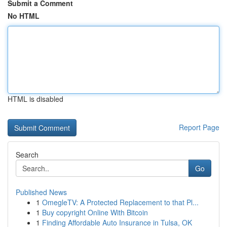
Submit a Comment
No HTML
HTML is disabled
Report Page
Search
Go
Published News
1
OmegleTV: A Protected Replacement to that Pl...
1
Buy copyright Online With Bitcoin
1
Finding Affordable Auto Insurance in Tulsa, OK