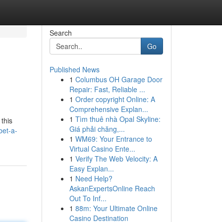
Search
Go
Published News
1
Columbus OH Garage Door
Repair: Fast, Reliable ...
1
Order copyright Online: A
Comprehensive Explan...
1
Tìm thuê nhà Opal Skyline:
 this
Giá phải chăng,...
bet-a-
1
WM69: Your Entrance to
Virtual Casino Ente...
1
Verify The Web Velocity: A
Easy Explan...
1
Need Help?
AskanExpertsOnline Reach
Out To Inf...
1
88m: Your Ultimate Online
Casino Destination