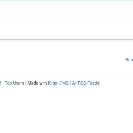
Rep
d
|
Top Users
| Made with
Kliqqi CMS
|
All RSS Feeds