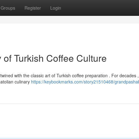
Groups
Register
Login
of Turkish Coffee Culture
wined with the classic art of Turkish coffee preparation . For decades ,
atolian culinary
https://keybookmarks.com/story21510468/grandpasha