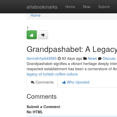
Home
ariabookmarks
Home
New
Submit
Home
1
Grandpashabet: A Legacy 
tiannafnhp645895
83 days ago
News
Discuss
Grandpashabet signifies a vibrant heritage deeply intert
respected establishment has been a cornerstone of An
legacy-of-turkish-coffee-culture
Comments
Who Upvoted
Comments
Submit a Comment
No HTML