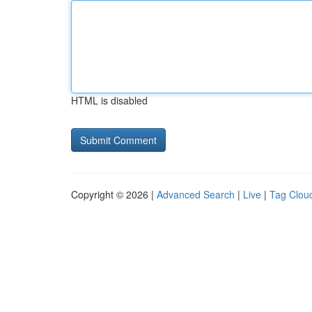
HTML is disabled
Copyright © 2026 |
Advanced Search
|
Live
|
Tag Clou