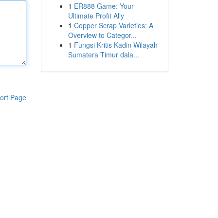
1
ER888 Game: Your
Ultimate Profit Ally
1
Copper Scrap Varieties: A
Overview to Categor...
1
Fungsi Kritis Kadin Wilayah
Sumatera Timur dala...
ort Page