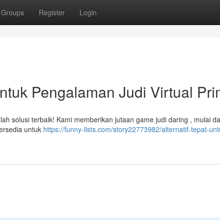
Groups
Register
Login
untuk Pengalaman Judi Virtual Pr
ah solusi terbaik! Kami memberikan jutaan game judi daring , mulai da
tersedia untuk
https://funny-lists.com/story22773982/alternatif-tepat-unt