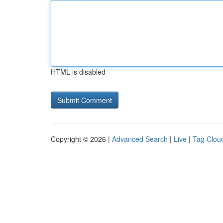
HTML is disabled
Copyright © 2026 |
Advanced Search
|
Live
|
Tag Clou