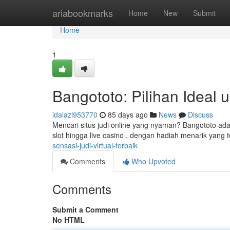
Home
ariabookmarks
Home
New
Submit
Home
1
Bangototo: Pilihan Ideal 
idalazl953770
85 days ago
News
Discuss
Mencari situs judi online yang nyaman? Bangototo adal
slot hingga live casino , dengan hadiah menarik yang 
sensasi-judi-virtual-terbaik
Comments
Who Upvoted
Comments
Submit a Comment
No HTML