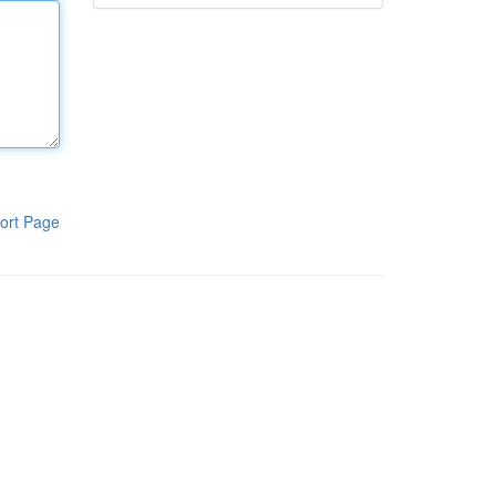
ort Page