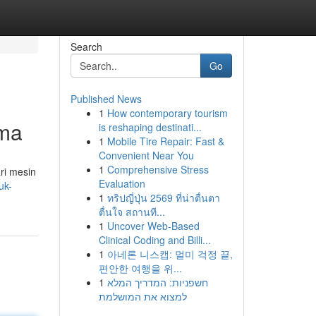
Search
Go
Published News
1
How contemporary tourism
ima
is reshaping destinati...
1
Mobile Tire Repair: Fast &
Convenient Near You
1
Comprehensive Stress
ri mesin
Evaluation
uk-
1
ทริปญี่ปุ่น 2569 ที่น่าตื่นตา
ตื่นใจ สถานที...
1
Uncover Web-Based
Clinical Coding and Billi...
1
아네론 니스캡: 멀미 걱정 끝,
편안한 여행을 위...
1
חשפניות: המדריך המלא
למצוא את המושלמת