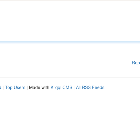
Rep
d
|
Top Users
| Made with
Kliqqi CMS
|
All RSS Feeds