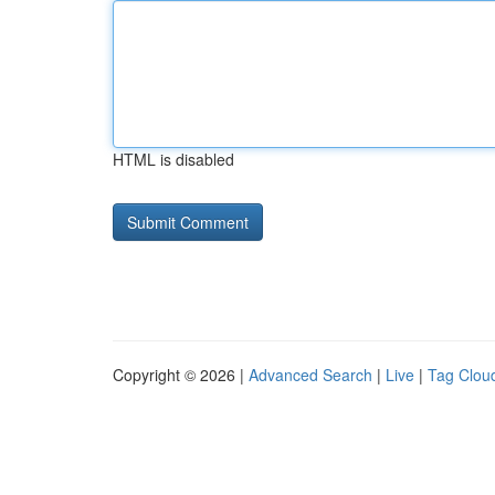
HTML is disabled
Copyright © 2026 |
Advanced Search
|
Live
|
Tag Clou