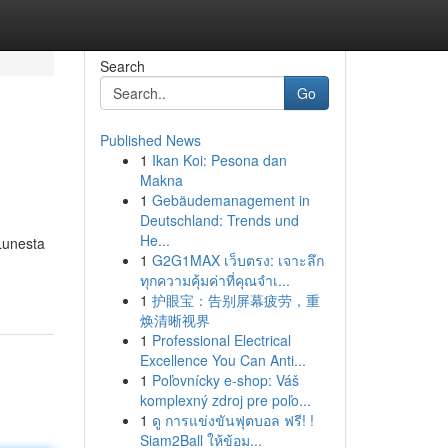
Search
Go
Published News
1
Ikan Koi: Pesona dan
Makna
1
Gebäudemanagement in
Deutschland: Trends und
He...
 Lunesta
1
G2G1MAX เว็บตรง: เจาะลึก
ทุกความคุ้มค่าที่คุณจำเ...
1
护眼宝：告别屏幕疲劳，重
焕清晰视界
1
Professional Electrical
Excellence You Can Anti...
1
Poľovnícky e-shop: Váš
komplexný zdroj pre poľo...
1
ดู การแข่งขันฟุตบอล ฟรี! !
Siam2Ball ให้ข้อม...