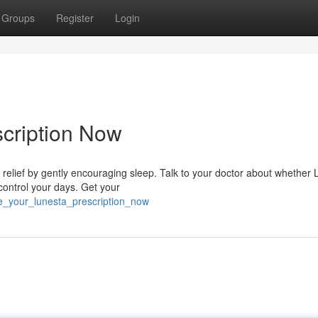
Groups
Register
Login
cription Now
relief by gently encouraging sleep. Talk to your doctor about whether
 control your days. Get your
e_your_lunesta_prescription_now