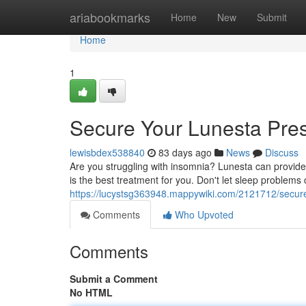
Home
ariabookmarks
Home
New
Submit
Home
1
Secure Your Lunesta Pres
lewisbdex538840
83 days ago
News
Discuss
Are you struggling with insomnia? Lunesta can provide 
is the best treatment for you. Don't let sleep problems
https://lucystsg363948.mappywiki.com/2121712/secur
Comments
Who Upvoted
Comments
Submit a Comment
No HTML