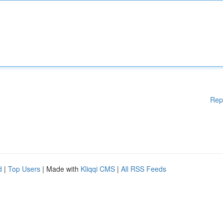
Rep
d
|
Top Users
| Made with
Kliqqi CMS
|
All RSS Feeds