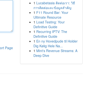
1
Lucabetasia ติดต่อเรา: วิธี
การติดต่อและข้อมูลสำคัญ
1
F11 Round Bar: Your
Ultimate Resource
1
Load Testing: Your
Definitive Guide
1
Recurring IPTV: The
Definitive Guide
1
En ny Hovedpude til Holder
Dig Kølig Hele Na...
ort Page
1
Mint's Revenue Streams: A
Deep Dive