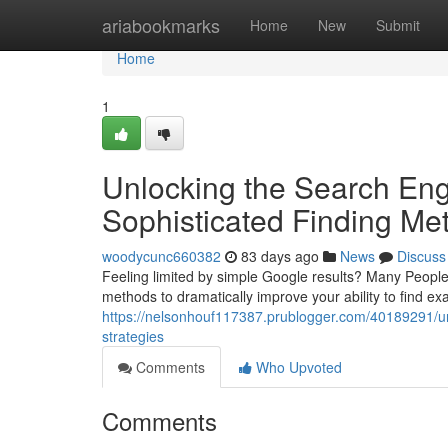
Home
ariabookmarks
Home
New
Submit
Home
1
Unlocking the Search Eng
Sophisticated Finding Me
woodycunc660382
83 days ago
News
Discuss
Feeling limited by simple Google results? Many People d
methods to dramatically improve your ability to find exa
https://nelsonhouf117387.prublogger.com/40189291/u
strategies
Comments
Who Upvoted
Comments