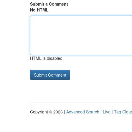
Submit a Comment
No HTML
HTML is disabled
Copyright © 2026 |
Advanced Search
|
Live
|
Tag Clou