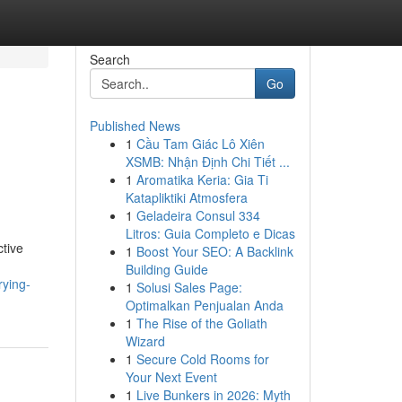
Search
Go
Published News
1
Cầu Tam Giác Lô Xiên
XSMB: Nhận Định Chi Tiết ...
1
Aromatika Keria: Gia Ti
Katapliktiki Atmosfera
1
Geladeira Consul 334
Litros: Guia Completo e Dicas
ctive
1
Boost Your SEO: A Backlink
Building Guide
rying-
1
Solusi Sales Page:
Optimalkan Penjualan Anda
1
The Rise of the Goliath
Wizard
1
Secure Cold Rooms for
Your Next Event
1
Live Bunkers in 2026: Myth