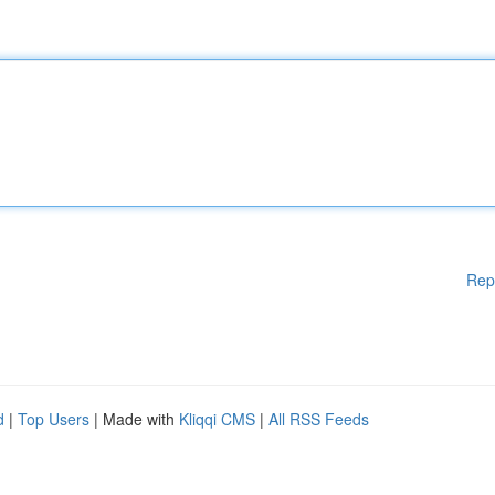
Rep
d
|
Top Users
| Made with
Kliqqi CMS
|
All RSS Feeds