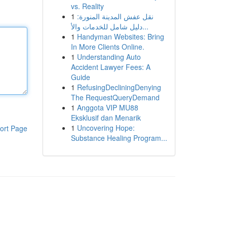
vs. Reality
1
نقل عفش المدينة المنورة:
دليل شامل للخدمات والأ...
1
Handyman Websites: Bring
In More Clients Online.
1
Understanding Auto
Accident Lawyer Fees: A
Guide
1
RefusingDecliningDenying
The RequestQueryDemand
1
Anggota VIP MU88
Eksklusif dan Menarik
1
Uncovering Hope:
ort Page
Substance Healing Program...