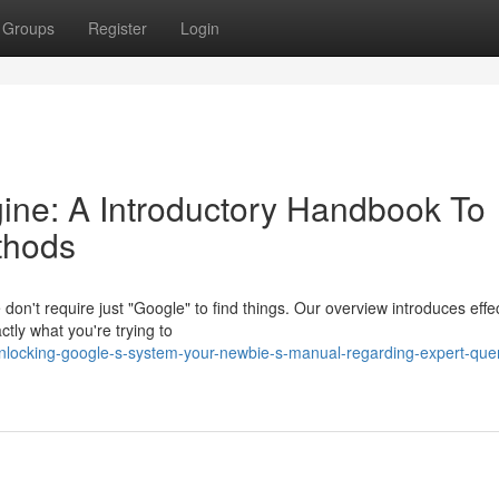
Groups
Register
Login
ine: A Introductory Handbook To
thods
on't require just "Google" to find things. Our overview introduces effe
ctly what you're trying to
nlocking-google-s-system-your-newbie-s-manual-regarding-expert-que