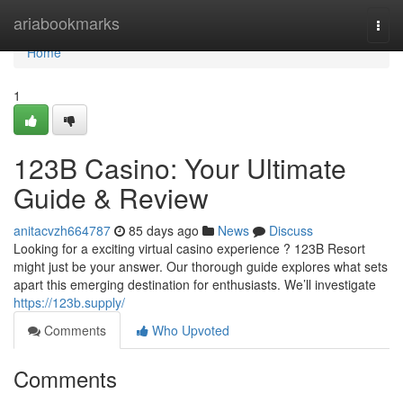
Home
ariabookmarks
Togg
navi
Home
1
123B Casino: Your Ultimate
Guide & Review
anitacvzh664787
85 days ago
News
Discuss
Looking for a exciting virtual casino experience ? 123B Resort
might just be your answer. Our thorough guide explores what sets
apart this emerging destination for enthusiasts. We’ll investigate
https://123b.supply/
Comments
Who Upvoted
Comments