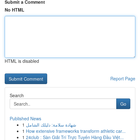
Submit a Comment
No HTML
HTML is disabled
Report Page
Search
Go
Published News
1
شهادة سلامة: دليلك الشامل
1
How extensive frameworks transform athletic car...
1
24club : Sàn Giải Trí Trực Tuyến Hàng Đầu Việt...