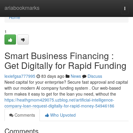
Home
ariabookmarks
Togg
navi
Home
1
Smart Business Financing :
Get Digitally for Rapid Funding
lexiefgsa777995
83 days ago
News
Discuss
Need capital for your enterprise? Secure fast approval and capital
with our modern AI company funding system . Our web-based
form makes it easy to get for the loan you need, without the
https://heathgmom429075.uzblog.net/artificial-intelligence-
company-loan-request-digitally-for-rapid-money-54946186
Comments
Who Upvoted
Comments