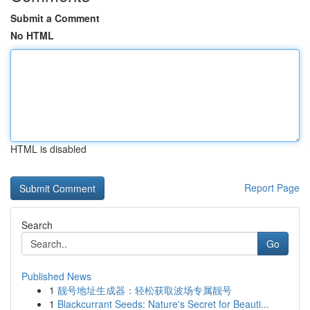
Submit a Comment
No HTML
HTML is disabled
Report Page
Search
Go
Published News
1
靓号地址生成器：轻松获取波场专属靓号
1
Blackcurrant Seeds: Nature's Secret for Beauti...