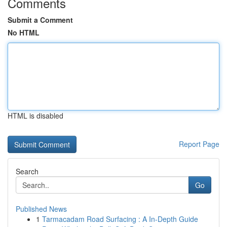
Comments
Submit a Comment
No HTML
HTML is disabled
Report Page
Search
Go
Published News
1
Tarmacadam Road Surfacing : A In-Depth Guide