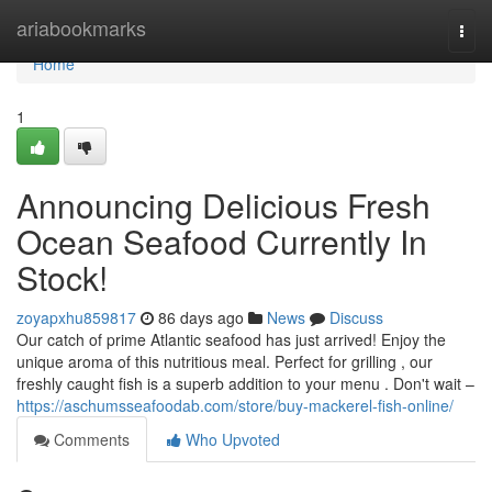
Home
ariabookmarks
Togg
navi
Home
1
Announcing Delicious Fresh
Ocean Seafood Currently In
Stock!
zoyapxhu859817
86 days ago
News
Discuss
Our catch of prime Atlantic seafood has just arrived! Enjoy the
unique aroma of this nutritious meal. Perfect for grilling , our
freshly caught fish is a superb addition to your menu . Don't wait –
https://aschumsseafoodab.com/store/buy-mackerel-fish-online/
Comments
Who Upvoted