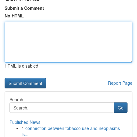
Submit a Comment
No HTML
HTML is disabled
Report Page
Search
Go
Published News
1
connection between tobacco use and neoplasms
is...