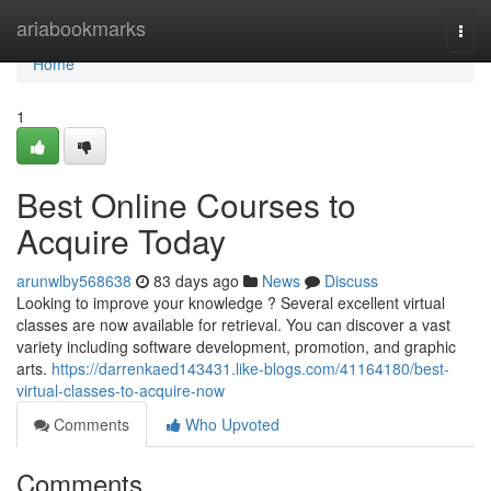
Home
ariabookmarks
Togg
navi
Home
1
Best Online Courses to
Acquire Today
arunwlby568638
83 days ago
News
Discuss
Looking to improve your knowledge ? Several excellent virtual
classes are now available for retrieval. You can discover a vast
variety including software development, promotion, and graphic
arts.
https://darrenkaed143431.like-blogs.com/41164180/best-
virtual-classes-to-acquire-now
Comments
Who Upvoted
Comments