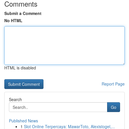
Comments
Submit a Comment
No HTML
HTML is disabled
Report Page
Search
Go
Published News
1
Slot Online Terpercaya: MawarToto, Alexistogel,...