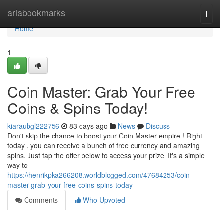
Home
ariabookmarks
Togg
navi
Home
1
Coin Master: Grab Your Free
Coins & Spins Today!
kiaraubgl222756
83 days ago
News
Discuss
Don't skip the chance to boost your Coin Master empire ! Right
today , you can receive a bunch of free currency and amazing
spins. Just tap the offer below to access your prize. It's a simple
way to
https://henrikpka266208.worldblogged.com/47684253/coin-
master-grab-your-free-coins-spins-today
Comments
Who Upvoted