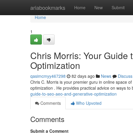
Home
ariabookmarks
Home
New
Submit
Home
1
Chris Morris: Your Guide
Optimization
qasimcmyy467298
82 days ago
News
Discuss
Chris C. Morris is your premier guru in online space o
optimization . He provides practical advice on ways to
guide-to-seo-aeo-and-generative-optimization
Comments
Who Upvoted
Comments
Submit a Comment