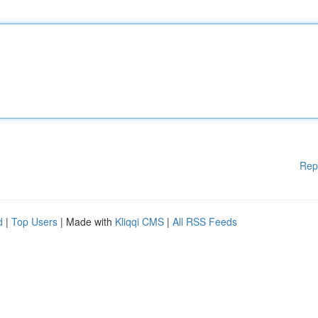
Rep
d
|
Top Users
| Made with
Kliqqi CMS
|
All RSS Feeds