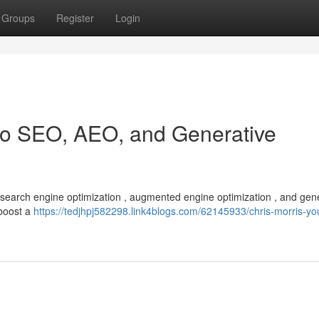
Groups
Register
Login
 to SEO, AEO, and Generative
f search engine optimization , augmented engine optimization , and gen
 boost a
https://tedjhpj582298.link4blogs.com/62145933/chris-morris-yo