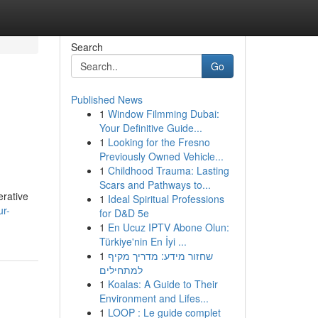
Search
Go
Published News
1
Window Filmming Dubai:
Your Definitive Guide...
1
Looking for the Fresno
Previously Owned Vehicle...
1
Childhood Trauma: Lasting
Scars and Pathways to...
erative
1
Ideal Spiritual Professions
ur-
for D&D 5e
1
En Ucuz IPTV Abone Olun:
Türkiye'nin En İyi ...
1
שחזור מידע: מדריך מקיף
למתחילים
1
Koalas: A Guide to Their
Environment and Lifes...
1
LOOP : Le guide complet