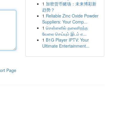
1
加密货币赌场：未来博彩新
趋势？
1
Reliable Zinc Oxide Powder
Suppliers: Your Comp...
1
சென்னைில் தலைசிறந்த
வேலை செய்யும் இடம் எ...
1
B1G Player IPTV: Your
Ultimate Entertainment...
ort Page