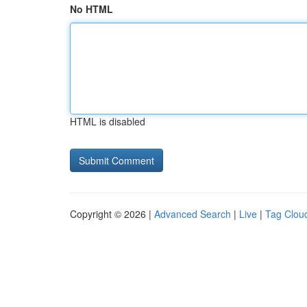
No HTML
HTML is disabled
Copyright © 2026 |
Advanced Search
|
Live
|
Tag Clou