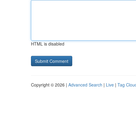
HTML is disabled
Copyright © 2026 |
Advanced Search
|
Live
|
Tag Clou