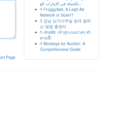
بالجملة في الإمارات الع...
1
FroggyAds: A Legit Ad
Network or Scam?
1
강남 상가사무실 임대 잘하
는 방법 총정리
1
Jinx88: เข้าสู่ระบบง่ายๆ ทำ
ตามนี้!
1
Monkeys for Auction: A
Comprehensive Guide
ort Page