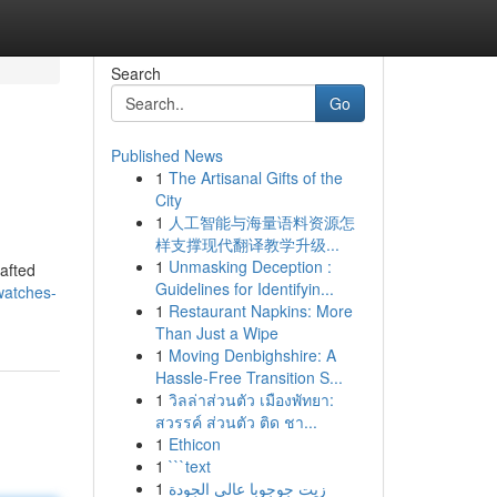
Search
Go
Published News
1
The Artisanal Gifts of the
City
1
人工智能与海量语料资源怎
样支撑现代翻译教学升级...
1
Unmasking Deception :
rafted
Guidelines for Identifyin...
watches-
1
Restaurant Napkins: More
Than Just a Wipe
1
Moving Denbighshire: A
Hassle-Free Transition S...
1
วิลล่าส่วนตัว เมืองพัทยา:
สวรรค์ ส่วนตัว ติด ชา...
1
Ethicon
1
```text
1
زيت جوجوبا عالي الجودة