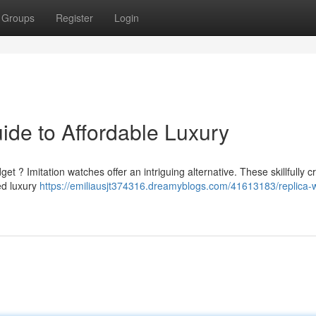
Groups
Register
Login
ide to Affordable Luxury
et ? Imitation watches offer an intriguing alternative. These skillfully c
ed luxury
https://emiliausjt374316.dreamyblogs.com/41613183/replica-