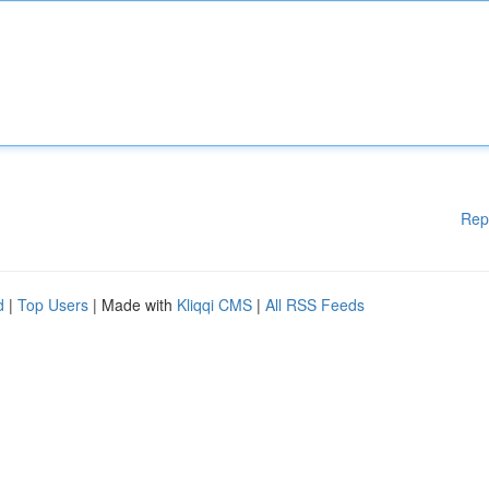
Rep
d
|
Top Users
| Made with
Kliqqi CMS
|
All RSS Feeds