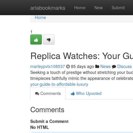
Home
ariabookmarks
Home
New
Submit
Home
1
Replica Watches: Your Gu
marleypvtx108537
85 days ago
News
Discuss
Seeking a touch of prestige without stretching your budg
timepieces faithfully mimic the appearance of celebrat
your-guide-to-affordable-luxury
Comments
Who Upvoted
Comments
Submit a Comment
No HTML