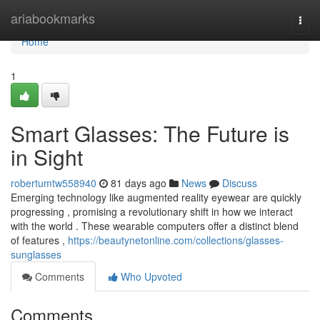
Home
ariabookmarks
Togg
navi
Home
1
Smart Glasses: The Future is
in Sight
robertumtw558940
81 days ago
News
Discuss
Emerging technology like augmented reality eyewear are quickly
progressing , promising a revolutionary shift in how we interact
with the world . These wearable computers offer a distinct blend
of features ,
https://beautynetonline.com/collections/glasses-
sunglasses
Comments
Who Upvoted
Comments