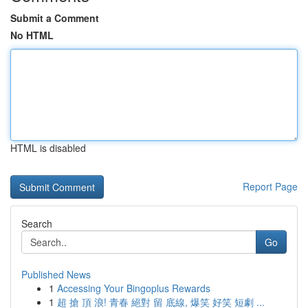
Submit a Comment
No HTML
HTML is disabled
Report Page
Search
Go
Published News
1
Accessing Your Bingoplus Rewards
1
超 搶 頂 浪! 青春 絕對 留 底線, 爆笑 好笑 短劇 ...