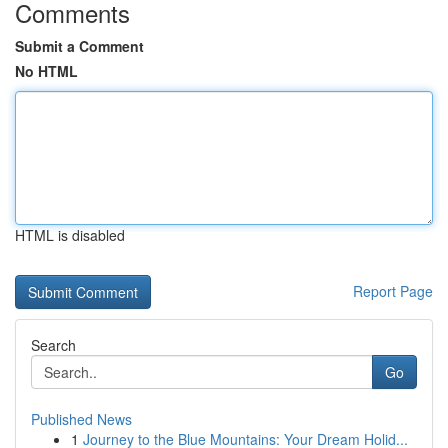
Comments
Submit a Comment
No HTML
HTML is disabled
Report Page
Search
Go
Published News
1
Journey to the Blue Mountains: Your Dream Holid...