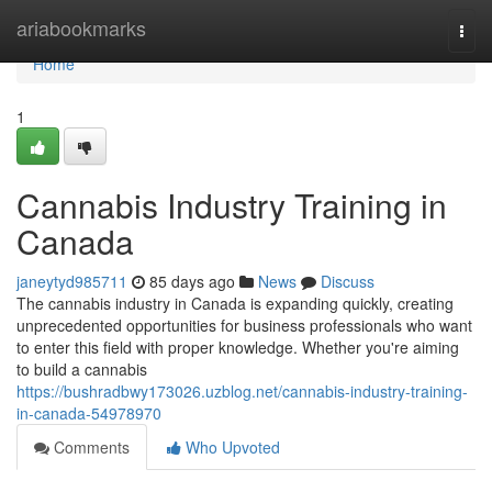
Home
ariabookmarks
Togg
navi
Home
1
Cannabis Industry Training in
Canada
janeytyd985711
85 days ago
News
Discuss
The cannabis industry in Canada is expanding quickly, creating
unprecedented opportunities for business professionals who want
to enter this field with proper knowledge. Whether you're aiming
to build a cannabis
https://bushradbwy173026.uzblog.net/cannabis-industry-training-
in-canada-54978970
Comments
Who Upvoted