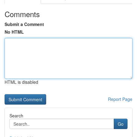
Comments
Submit a Comment
No HTML
HTML is disabled
Report Page
Search
Go