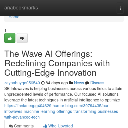
Home
ariabookmarks
Togg
navi
Home
1
The Wave AI Offerings:
Redefining Companies with
Cutting-Edge Innovation
zaynabuyqe056540
84 days ago
News
Discuss
SB Infowaves is helping businesses across various fields to attain
unprecedented levels of performance. Our focused AI solutions
leverage the latest techniques in artificial intelligence to optimize
https://finnianeqpg404629.humor-blog.com/39794435/our-
infowaves-machine-learning-offerings-transforming-businesses-
with-advanced-tech
Comments
Who Upvoted