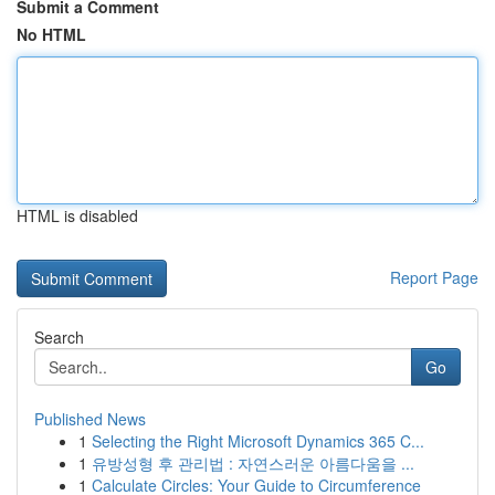
Submit a Comment
No HTML
HTML is disabled
Report Page
Search
Go
Published News
1
Selecting the Right Microsoft Dynamics 365 C...
1
유방성형 후 관리법 : 자연스러운 아름다움을 ...
1
Calculate Circles: Your Guide to Circumference