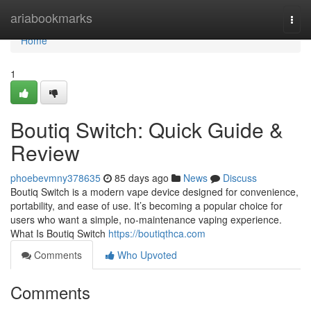
Home
ariabookmarks
Togg
navi
Home
1
Boutiq Switch: Quick Guide &
Review
phoebevmny378635
85 days ago
News
Discuss
Boutiq Switch is a modern vape device designed for convenience,
portability, and ease of use. It’s becoming a popular choice for
users who want a simple, no-maintenance vaping experience.
What Is Boutiq Switch
https://boutiqthca.com
Comments
Who Upvoted
Comments