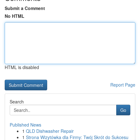
Submit a Comment
No HTML
HTML is disabled
Report Page
Search
Go
Published News
1
QLD Dishwasher Repair
1
Strona Wizytówka dla Firmy: Twój Skrót do Sukcesu