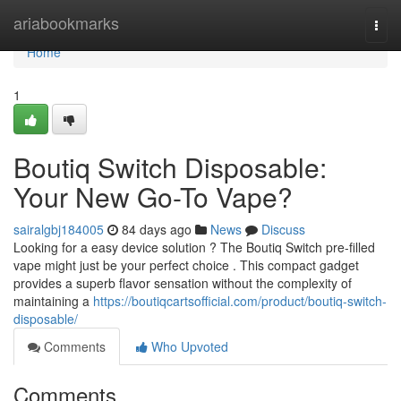
Home
ariabookmarks
Togg
navi
Home
1
Boutiq Switch Disposable:
Your New Go-To Vape?
sairalgbj184005
84 days ago
News
Discuss
Looking for a easy device solution ? The Boutiq Switch pre-filled
vape might just be your perfect choice . This compact gadget
provides a superb flavor sensation without the complexity of
maintaining a
https://boutiqcartsofficial.com/product/boutiq-switch-
disposable/
Comments
Who Upvoted
Comments