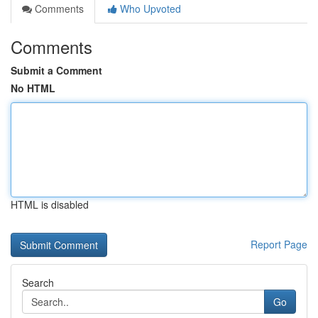
Comments
Who Upvoted
Comments
Submit a Comment
No HTML
HTML is disabled
Report Page
Search
Go