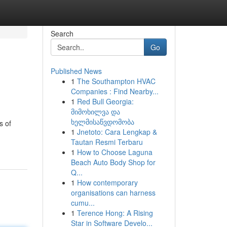
Search
Go
Published News
1
The Southampton HVAC
Companies : Find Nearby...
1
Red Bull Georgia:
მიმოხილვა და
ხელმისაწვდომობა
s of
1
Jnetoto: Cara Lengkap &
Tautan Resmi Terbaru
1
How to Choose Laguna
Beach Auto Body Shop for
Q...
1
How contemporary
organisations can harness
cumu...
1
Terence Hong: A Rising
Star in Software Develo...