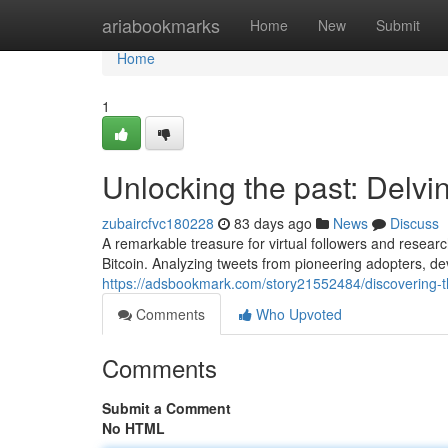
Home
ariabookmarks
Home
New
Submit
Home
1
Unlocking the past: Delvin
zubaircfvc180228
83 days ago
News
Discuss
A remarkable treasure for virtual followers and researc
Bitcoin. Analyzing tweets from pioneering adopters, de
https://adsbookmark.com/story21552484/discovering-th
Comments
Who Upvoted
Comments
Submit a Comment
No HTML