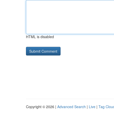
HTML is disabled
Copyright © 2026 |
Advanced Search
|
Live
|
Tag Clou