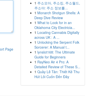
1
주소모아, 주소킹, 주소월드,
주소야: 주소 정보를...
1
Monarch Shotgun Shells: A
Deep Dive Review
1
What to Look for in an
Oklahoma City Electricia...
1
Locating Cannabis Digitally
across UK : A ...
1
Unlocking the Serpent Folk
Sorcerer: A Manual t...
ort Page
1
lynslot168: The Ultimate
Guide for Beginners
1
RayNeo Air 4 Pro: A
Detailed Review of These S...
1
Quầy Lễ Tân: Thiết Kế Thu
Hút Lôi Cuốn Đến Đây