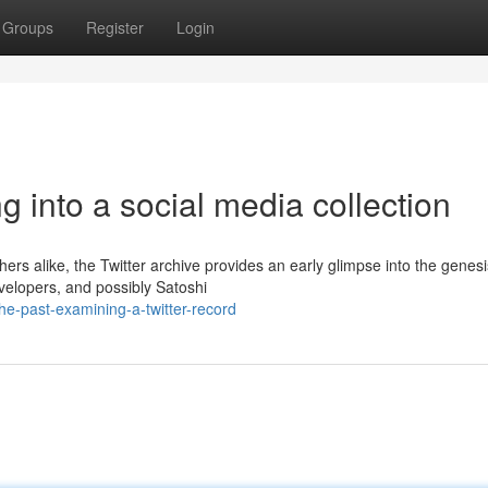
Groups
Register
Login
g into a social media collection
hers alike, the Twitter archive provides an early glimpse into the genesi
velopers, and possibly Satoshi
e-past-examining-a-twitter-record