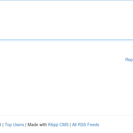
Rep
d
|
Top Users
| Made with
Kliqqi CMS
|
All RSS Feeds