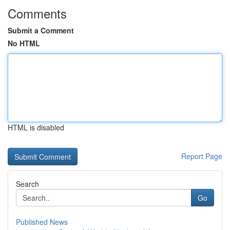
Comments
Submit a Comment
No HTML
HTML is disabled
Report Page
Search
Go
Published News