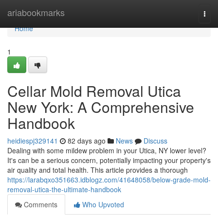
Home
ariabookmarks
Togg
navi
Home
1
Cellar Mold Removal Utica
New York: A Comprehensive
Handbook
heidiespj329141
82 days ago
News
Discuss
Dealing with some mildew problem in your Utica, NY lower level?
It's can be a serious concern, potentially impacting your property's
air quality and total health. This article provides a thorough
https://larabqxo351663.idblogz.com/41648058/below-grade-mold-
removal-utica-the-ultimate-handbook
Comments
Who Upvoted