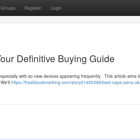
Groups
Register
Login
our Definitive Buying Guide
specially with so new devices appearing frequently . This article aims t
 We'll
https://freshbookmarking.com/story21482398/best-vape-pens-uk