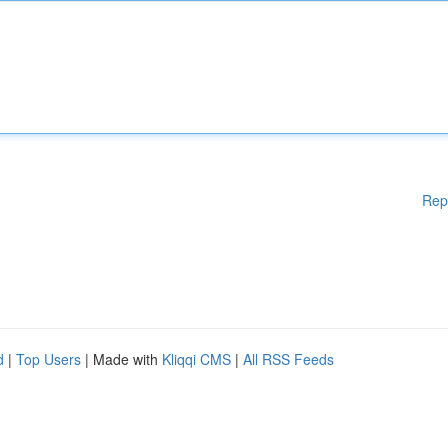
Rep
d
|
Top Users
| Made with
Kliqqi CMS
|
All RSS Feeds