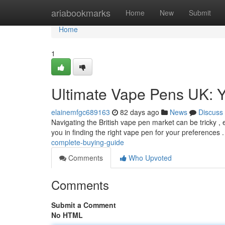
Home
ariabookmarks
Home
New
Submit
Home
1
Ultimate Vape Pens UK: Y
elainemfgc689163
82 days ago
News
Discuss
Navigating the British vape pen market can be tricky , e
you in finding the right vape pen for your preferences .
complete-buying-guide
Comments
Who Upvoted
Comments
Submit a Comment
No HTML