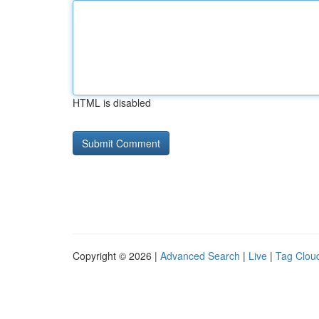
HTML is disabled
Copyright © 2026 |
Advanced Search
|
Live
|
Tag Clou