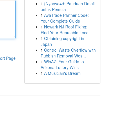
1
{Nyonya4d: Panduan Detail
untuk Pemula
1
AvaTrade Partner Code:
Your Complete Guide
1
Newark NJ Roof Fixing:
Find Your Reputable Loca...
1
Obtaining copyright in
Japan
1
Control Waste Overflow with
Rubbish Removal Wes...
ort Page
1
WinAZ: Your Guide to
Arizona Lottery Wins
1
A Musician's Dream