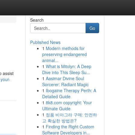
Search
Go
Published News
1
Modern methods for
preserving endangered
animal...
1
What is Mitolyn: A Deep
Dive into This Sleep Su...
o assist
1
Aasimar Divine Soul
-your-
Sorcerer: Radiant Magic
1
Ibogaine Therapy Perth: A
Detailed Guide
1
8k8.com copyright: Your
Ultimate Guide
1
정품 비아그라 구매: 안전하
고 확실한 방법은?
1
Finding the Right Custom
Software Developers in...