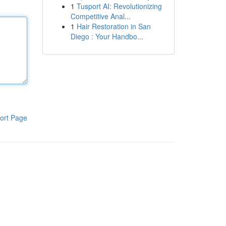
1
Tusport AI: Revolutionizing
Competitive Anal...
1
Hair Restoration in San
Diego : Your Handbo...
ort Page