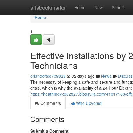
Home
ariabookmarks
Home
New
Submit
Home
1
Effective Installations by
Technicians
orlandoftso709328
82 days ago
News
Discuss
The necessity of keeping a safe and secure and functi
crisis, which is why the availability of a 24 Hour Electri
https://heathmqyx602327.blogsvila.com/41617168/effecti
Comments
Who Upvoted
Comments
Submit a Comment