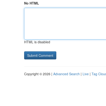
No HTML
HTML is disabled
Copyright © 2026 |
Advanced Search
|
Live
|
Tag Clou