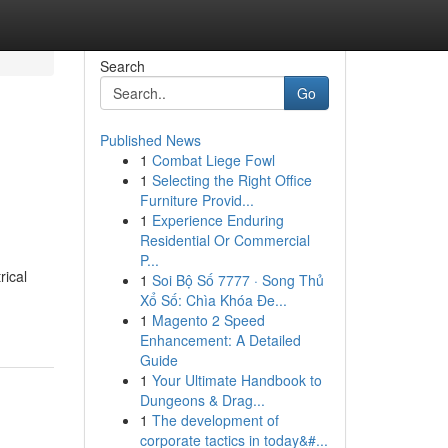
Search
Go
Published News
1
Combat Liege Fowl
1
Selecting the Right Office
Furniture Provid...
1
Experience Enduring
Residential Or Commercial
P...
rical
1
Soi Bộ Số 7777 · Song Thủ
Xổ Số: Chìa Khóa Đe...
1
Magento 2 Speed
Enhancement: A Detailed
Guide
1
Your Ultimate Handbook to
Dungeons & Drag...
1
The development of
corporate tactics in today&#...