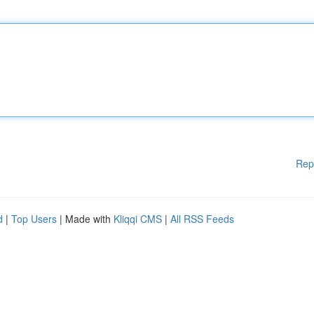
Rep
d
|
Top Users
| Made with
Kliqqi CMS
|
All RSS Feeds