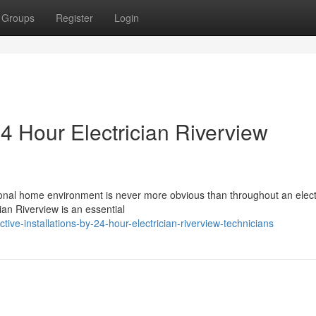
Groups
Register
Login
 24 Hour Electrician Riverview
onal home environment is never more obvious than throughout an elect
cian Riverview is an essential
ve-installations-by-24-hour-electrician-riverview-technicians